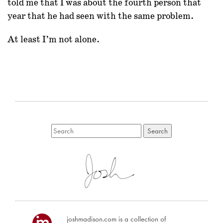
told me that I was about the fourth person that
year that he had seen with the same problem.
At least I’m not alone.
joshmadison.com is a collection of