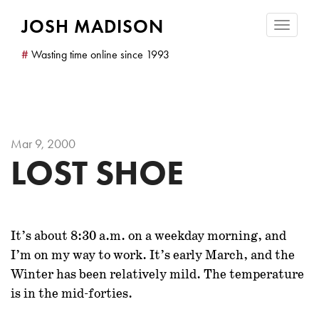
JOSH MADISON
Toggle
navigatio
#
Wasting time online since 1993
Mar 9, 2000
LOST SHOE
It’s about 8:30 a.m.
on a weekday morning, and
I’m on my way to work. It’s early March, and the
Winter has been relatively mild. The temperature
is in the mid-forties.