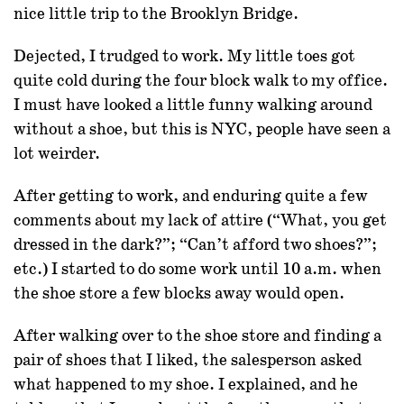
nice little trip to the Brooklyn Bridge.
Dejected, I trudged to work. My little toes got
quite cold during the four block walk to my office.
I must have looked a little funny walking around
without a shoe, but this is NYC, people have seen a
lot weirder.
After getting to work, and enduring quite a few
comments about my lack of attire (“What, you get
dressed in the dark?”; “Can’t afford two shoes?”;
etc.) I started to do some work until 10 a.m. when
the shoe store a few blocks away would open.
After walking over to the shoe store and finding a
pair of shoes that I liked, the salesperson asked
what happened to my shoe. I explained, and he