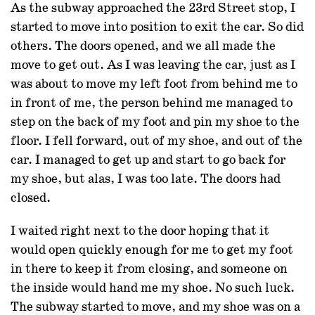
As the subway approached the 23rd Street stop, I
started to move into position to exit the car. So did
others. The doors opened, and we all made the
move to get out. As I was leaving the car, just as I
was about to move my left foot from behind me to
in front of me, the person behind me managed to
step on the back of my foot and pin my shoe to the
floor. I fell forward, out of my shoe, and out of the
car. I managed to get up and start to go back for
my shoe, but alas, I was too late. The doors had
closed.
I waited right next to the door hoping that it
would open quickly enough for me to get my foot
in there to keep it from closing, and someone on
the inside would hand me my shoe. No such luck.
The subway started to move, and my shoe was on a