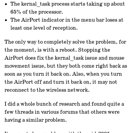
The kernal_task process starts taking up about
65% of the processor.
The AirPort indicator in the menu bar loses at
least one level of reception.
The only way to completely solve the problem, for
the moment, is with a reboot. Stopping the
AirPort does fix the kernal_task issue and mouse
movement issue, but they both come right back as
soon as you turn it back on. Also, when you turn
the AirPort off and turn it back on, it may not
reconnect to the wireless network.
I did a whole bunch of research and found quite a
few threads in various forums that others were
having a similar problem.