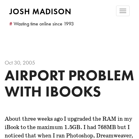
JOSH MADISON
Toggle
navigatio
#
Wasting time online since 1993
Oct 30, 2005
AIRPORT PROBLEM
WITH IBOOKS
About three weeks ago I upgraded the RAM in my
iBook to the maximum 1.5GB. I had 768MB but I
noticed that when I ran Photoshop, Dreamweaver,