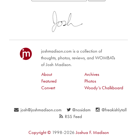
joshmadison.com is a collection of
thoughts, photos, reviews, and WOMBATs
of Josh Madison.
About
Archives
Featured
Photos
Convert
Woody’s Chalkboard
josh@joshmadison.com
@nosidam
@freakishlytall
RSS Feed
Copyright ©
1998-2026
Joshua F. Madison