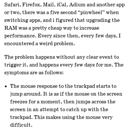
Safari, Firefox, Mail, iCal, Adium and another app
or two, there was a five second “pinwheel” when
switching apps, and i figured that upgrading the
RAM was a pretty cheap way to increase
performance. Every since then, every few days, I
encountered a weird problem.
The problem happens without any clear event to
trigger it, and happens every few days for me. The
symptoms are as follows:
The mouse response to the trackpad starts to
jump around. It is as if the mouse on the screen
freezes for a moment, then jumps across the
screen in an attempt to catch up with the
trackpad. This makes using the mouse very
difficult.