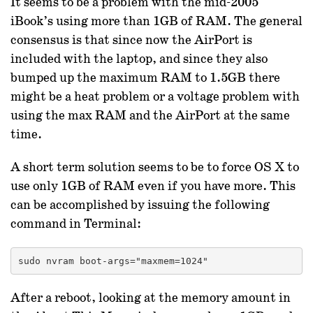
It seems to be a problem with the mid-2005
iBook’s using more than 1GB of RAM. The general
consensus is that since now the AirPort is
included with the laptop, and since they also
bumped up the maximum RAM to 1.5GB there
might be a heat problem or a voltage problem with
using the max RAM and the AirPort at the same
time.
A short term solution seems to be to force OS X to
use only 1GB of RAM even if you have more. This
can be accomplished by issuing the following
command in Terminal:
sudo nvram boot-args="maxmem=1024"
After a reboot, looking at the memory amount in