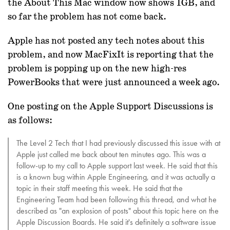
the About This Mac window now shows 1GB, and
so far the problem has not come back.
Apple has not posted any tech notes about this
problem, and now MacFixIt is reporting that the
problem is popping up on the new high-res
PowerBooks that were just announced a week ago.
One posting on the Apple Support Discussions is
as follows:
The Level 2 Tech that I had previously discussed this issue with at
Apple just called me back about ten minutes ago. This was a
follow-up to my call to Apple support last week. He said that this
is a known bug within Apple Engineering, and it was actually a
topic in their staff meeting this week. He said that the
Engineering Team had been following this thread, and what he
described as "an explosion of posts" about this topic here on the
Apple Discussion Boards. He said it's definitely a software issue