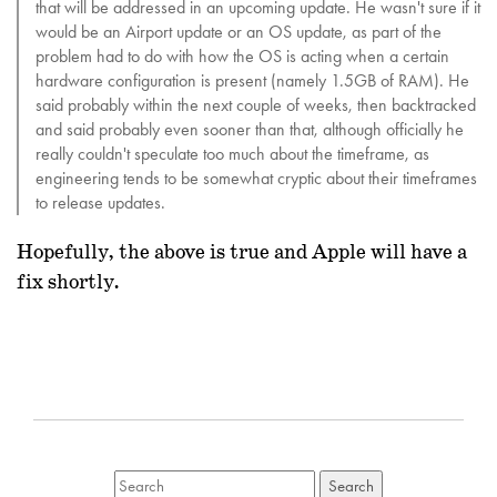
that will be addressed in an upcoming update. He wasn't sure if it
would be an Airport update or an OS update, as part of the
problem had to do with how the OS is acting when a certain
hardware configuration is present (namely 1.5GB of RAM). He
said probably within the next couple of weeks, then backtracked
and said probably even sooner than that, although officially he
really couldn't speculate too much about the timeframe, as
engineering tends to be somewhat cryptic about their timeframes
to release updates.
Hopefully, the above is true and Apple will have a
fix shortly.