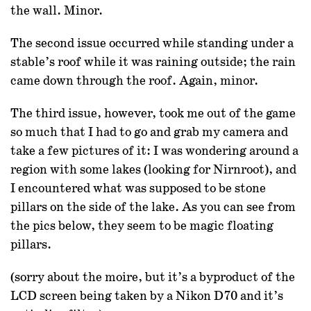
the wall. Minor.
The second issue occurred while standing under a
stable’s roof while it was raining outside; the rain
came down through the roof. Again, minor.
The third issue, however, took me out of the game
so much that I had to go and grab my camera and
take a few pictures of it: I was wondering around a
region with some lakes (looking for Nirnroot), and
I encountered what was supposed to be stone
pillars on the side of the lake. As you can see from
the pics below, they seem to be magic floating
pillars.
(sorry about the moire, but it’s a byproduct of the
LCD screen being taken by a Nikon D70 and it’s