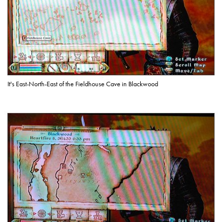
It's East-North-East of the Fieldhouse Cave in Blackwood