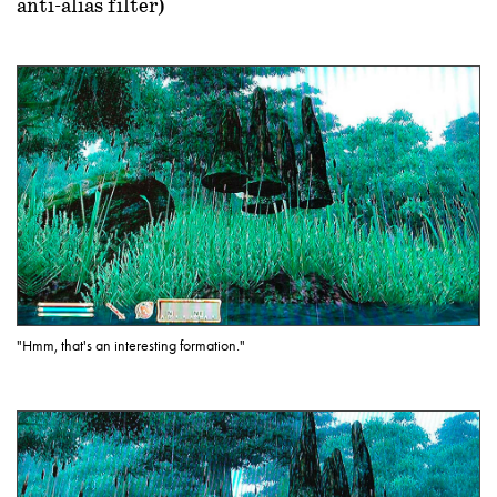
anti-alias filter)
"Hmm, that's an interesting formation."