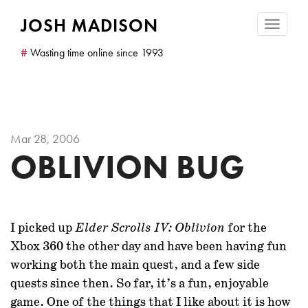
JOSH MADISON
Toggle
navigatio
#
Wasting time online since 1993
Mar 28, 2006
OBLIVION BUG
I picked up
for the
Elder Scrolls IV: Oblivion
Xbox 360 the other day and have been having fun
working both the main quest, and a few side
quests since then. So far, it’s a fun, enjoyable
game. One of the things that I like about it is how