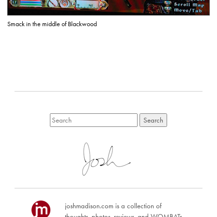
Smack in the middle of Blackwood
joshmadison.com is a collection of
thoughts, photos, reviews, and WOMBATs