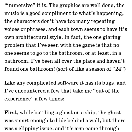
“immersive” it is. The graphics are well done, the
music is a good compliment to what’s happening,
the characters don’t have too many repeating
voices or phrases, and each town seems to have it’s
own architectural style. In fact, the one glaring
problem that I’ve seen with the game is that no
one seems to go to the bathroom, or at least, in a
bathroom. I’ve been all over the place and haven’t
found one bathroom! (sort of like a season of “24”)
Like any complicated software it has its bugs, and
I’ve encountered a few that take me “out of the
experience” a few times:
First, while battling a ghost on a ship, the ghost
was smart enough to hide behind a wall, but there
was a clipping issue, and it’s arm came through