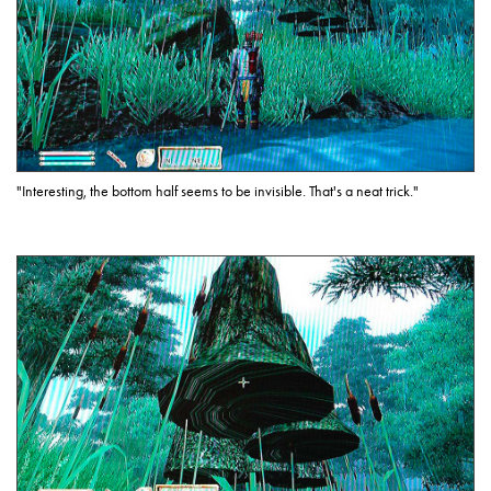
"Interesting, the bottom half seems to be invisible. That's a neat trick."