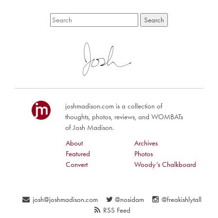
joshmadison.com is a collection of
thoughts, photos, reviews, and WOMBATs
of Josh Madison.
About
Archives
Featured
Photos
Convert
Woody’s Chalkboard
josh@joshmadison.com
@nosidam
@freakishlytall
RSS Feed