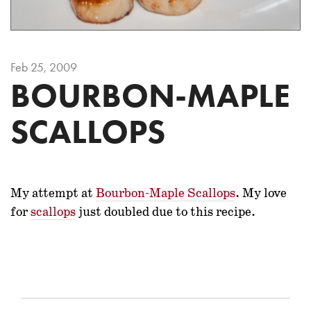
Feb 25, 2009
BOURBON-MAPLE
SCALLOPS
My attempt at
Bourbon-Maple Scallops
. My love
for
scallops
just doubled due to this recipe.