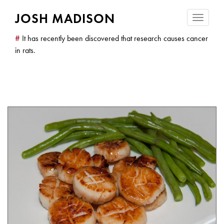
JOSH MADISON
Toggle
navigatio
#
It has recently been discovered that research causes cancer
in rats.