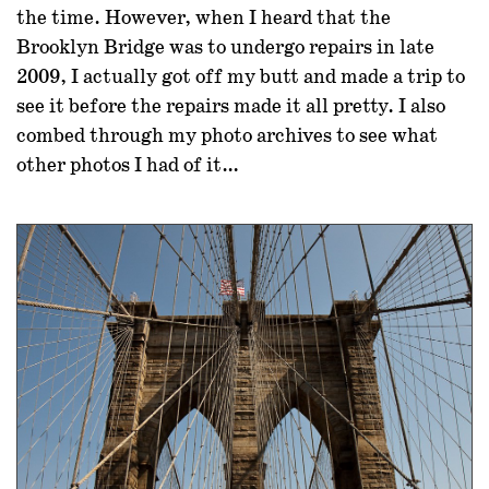
the time. However, when I heard that the
Brooklyn Bridge was to undergo repairs in late
2009, I actually got off my butt and made a trip to
see it before the repairs made it all pretty. I also
combed through my photo archives to see what
other photos I had of it…