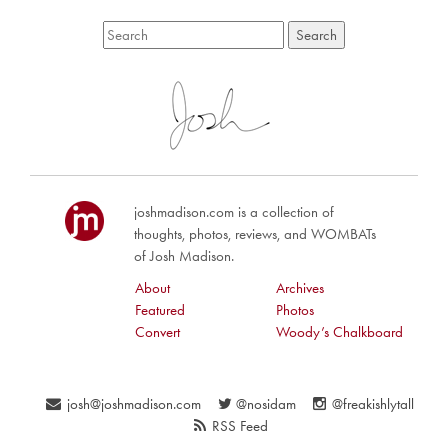
joshmadison.com is a collection of
thoughts, photos, reviews, and WOMBATs
of Josh Madison.
About
Archives
Featured
Photos
Convert
Woody’s Chalkboard
josh@joshmadison.com
@nosidam
@freakishlytall
RSS Feed