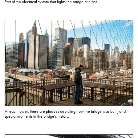
Part of the electrical system that lights the bridge at night.
At each tower, there are plaques depicting how the bridge was built, and
special moments in the bridge's history.