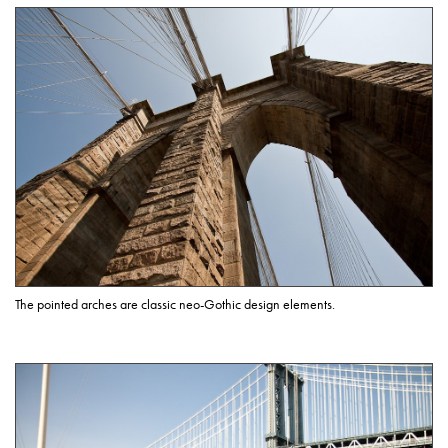
The pointed arches are classic neo-Gothic design elements.