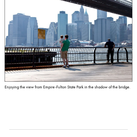
Enjoying the view from Empire-Fulton State Park in the shadow of the bridge.