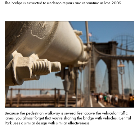
The bridge is expected to undergo repairs and repainting in late 2009.
Because the pedestrian walkway is several feet above the vehicular traffic
lanes, you almost forget that you're sharing the bridge with vehicles. Central
Park uses a similar design with similar effectiveness.