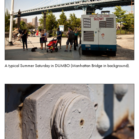
A typical Summer Saturday in DUMBO (Manhattan Bridge in background).