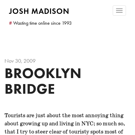
JOSH MADISON
Toggle
navigatio
#
Wasting time online since 1993
Nov 30, 2009
BROOKLYN
BRIDGE
Tourists are just about
the most annoying thing
about growing up and living in NYC; so much so,
that I try to steer clear of touristy spots most of