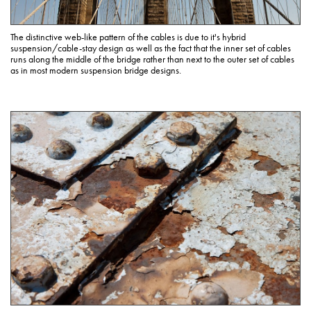
The distinctive web-like pattern of the cables is due to it's hybrid
suspension/cable-stay design as well as the fact that the inner set of cables
runs along the middle of the bridge rather than next to the outer set of cables
as in most modern suspension bridge designs.