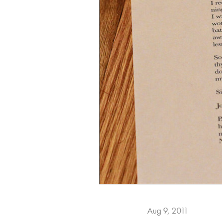
Aug 9, 2011