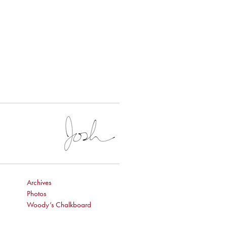
Archives
Photos
Woody’s Chalkboard