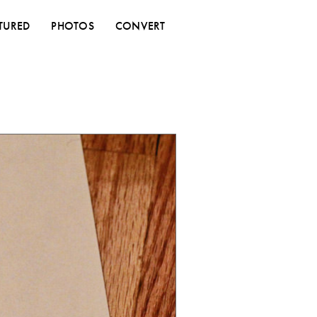
TURED
PHOTOS
CONVERT