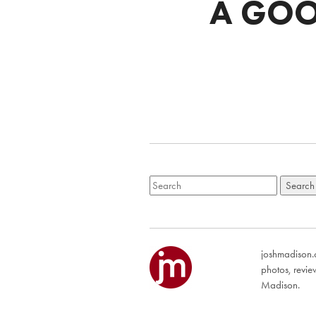
A GOO
joshmadison.c
photos, revi
Madison.