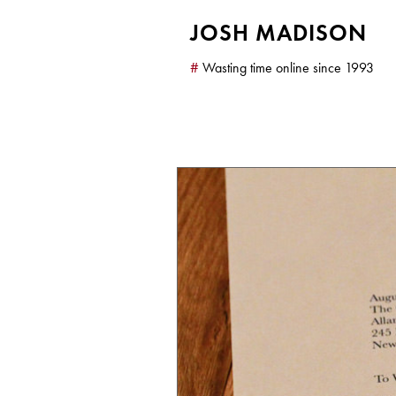
JOSH MADISON
#
Wasting time online since 1993