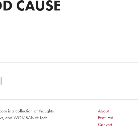
D CAUSE
om is a collection of thoughts,
About
ews, and WOMBATs of Josh
Featured
Convert