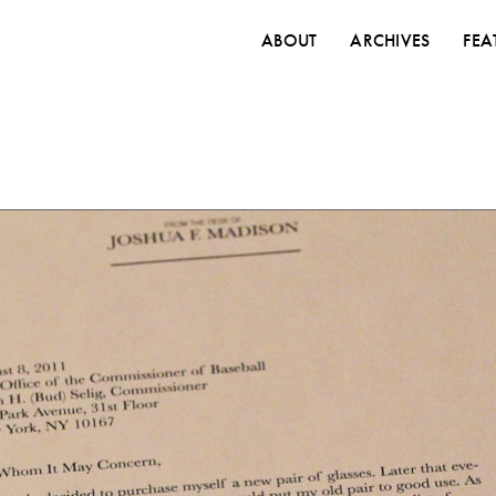
ABOUT
ARCHIVES
FEA