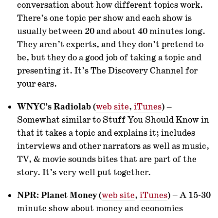
conversation about how different topics work.
There’s one topic per show and each show is
usually between 20 and about 40 minutes long.
They aren’t experts, and they don’t pretend to
be, but they do a good job of taking a topic and
presenting it. It’s The Discovery Channel for
your ears.
WNYC’s Radiolab
(
web site
,
iTunes
) –
Somewhat similar to Stuff You Should Know in
that it takes a topic and explains it; includes
interviews and other narrators as well as music,
TV, & movie sounds bites that are part of the
story. It’s very well put together.
NPR: Planet Money
(
web site
,
iTunes
) – A 15-30
minute show about money and economics