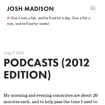
JOSH MADISON
Toggle
navigatio
#
Give a man a fish, and he’ll eat for a day. Give a fish a
man, and he’ll eat for weeks!
May 7, 2012
PODCASTS (2012
EDITION)
My morning and evening commutes are about 20
minutes each, and to help pass the time I used to