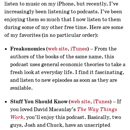
listen to music on my iPhone, but recently, I’ve
increasingly been listening to podcasts. I’ve been
enjoying them so much that I now listen to them
during some of my other free time. Here are some
of my favorites (in no particular order):
Freakonomics
(
web site
,
iTunes
) – From the
authors of the books of the same name, this
podcast uses general economic theories to take a
fresh look at everyday life. I find it fascinating,
and listen to new episodes as soon as they are
available.
Stuff You Should Know
(
web site
,
iTunes
) – If
you loved David Macaulay’s
The Way Things
, you’ll enjoy this podcast. Basically, two
Work
guys, Josh and Chuck, have an unscripted