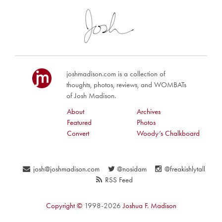
joshmadison.com is a collection of
thoughts, photos, reviews, and WOMBATs
of Josh Madison.
About
Archives
Featured
Photos
Convert
Woody’s Chalkboard
josh@joshmadison.com
@nosidam
@freakishlytall
RSS Feed
Copyright ©
1998-2026
Joshua F. Madison