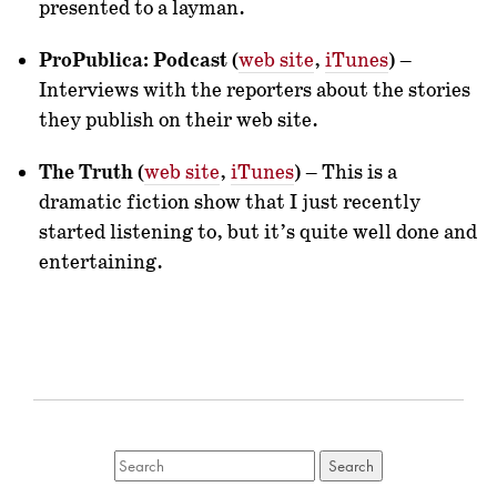
presented to a layman.
ProPublica: Podcast
(
web site
,
iTunes
) –
Interviews with the reporters about the stories
they publish on their web site.
The Truth
(
web site
,
iTunes
) – This is a
dramatic fiction show that I just recently
started listening to, but it’s quite well done and
entertaining.