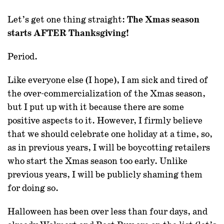
Let’s get one thing straight:
The Xmas season
starts AFTER Thanksgiving!
Period.
Like everyone else (I hope), I am sick and tired of
the over-commercialization of the Xmas season,
but I put up with it because there are some
positive aspects to it. However, I firmly believe
that we should celebrate one holiday at a time, so,
as in previous years, I will be boycotting retailers
who start the Xmas season too early. Unlike
previous years, I will be publicly shaming them
for doing so.
Halloween has been over less than four days, and