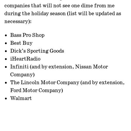
companies that will not see one dime from me
during the holiday season (list will be updated as
necessary):
Bass Pro Shop
Best Buy
Dick’s Sporting Goods
iHeartRadio
Infiniti (and by extension, Nissan Motor
Company)
The Lincoln Motor Company (and by extension,
Ford Motor Company)
Walmart