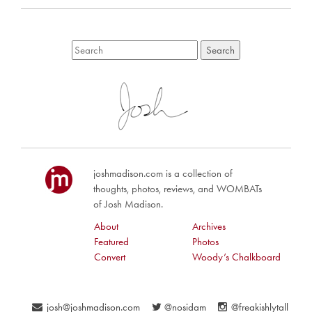
joshmadison.com is a collection of
thoughts, photos, reviews, and WOMBATs
of Josh Madison.
About
Archives
Featured
Photos
Convert
Woody’s Chalkboard
josh@joshmadison.com
@nosidam
@freakishlytall