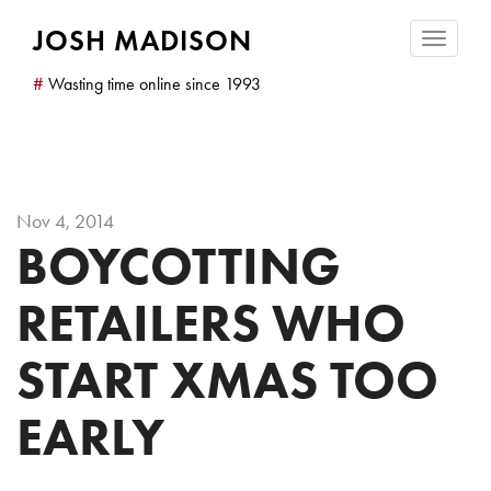
JOSH MADISON
Toggle
navigatio
#
Wasting time online since 1993
Nov 4, 2014
BOYCOTTING
RETAILERS WHO
START XMAS TOO
EARLY