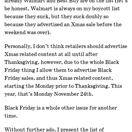
already Walmart and Best Buy are on the list (let’s
be honest, Walmart is always on my boycott list
because they suck, but they suck doubly so
because they advertised an Xmas sale before the
weekend was over).
Personally, I don’t think retailers should advertise
Xmas related content at all until after
Thanksgiving, however, due to the whole Black
Friday thing I allow them to advertise Black
Friday sales, and thus Xmas related content,
starting the Monday prior to Thanksgiving. This
year, that’s Monday November 24th.
Black Friday is a whole other issue for another
time.
Without further ado, I present the list of