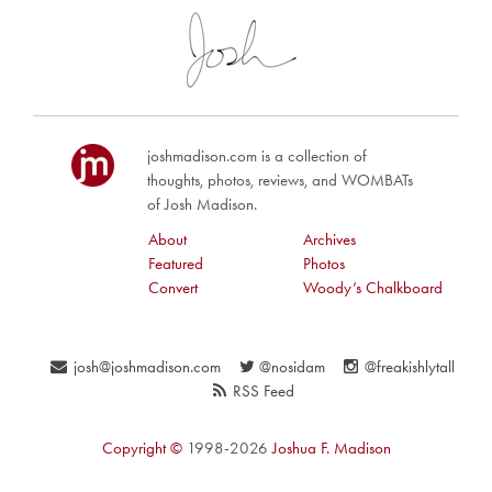
joshmadison.com is a collection of
thoughts, photos, reviews, and WOMBATs
of Josh Madison.
About
Archives
Featured
Photos
Convert
Woody’s Chalkboard
josh@joshmadison.com
@nosidam
@freakishlytall
RSS Feed
Copyright ©
1998-2026
Joshua F. Madison