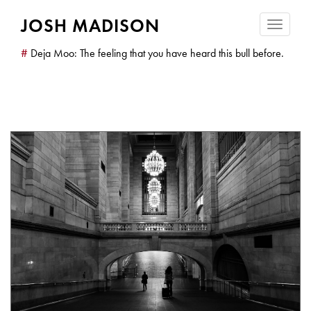
JOSH MADISON
Toggle
navigatio
#
Deja Moo: The feeling that you have heard this bull before.