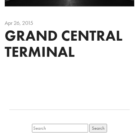
Apr 26, 2015
GRAND CENTRAL
TERMINAL