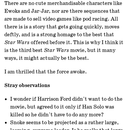
There are no cute merchandisable characters like
Ewoks and Jar-Jar, nor are there sequences that
are made to sell video games like pod racing. All
there is is a story that gets going quickly, moves
deftly, and is a strong homage to the best that
offered before it. This is why I think it
Star Wars
is the third best
movie, but it many
Star Wars
ways, it might actually be the best.
I am thrilled that the force awoke.
Stray observations
I wonder if Harrison Ford didn't want to do the
movie, but agreed to it only if Han Solo was
killed so he didn't have to do any more?
Snoke seems to be projected as a rather large,