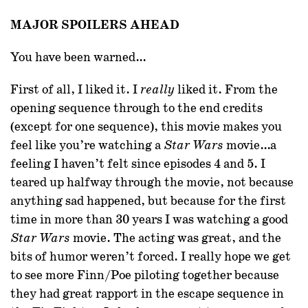
MAJOR SPOILERS AHEAD
You have been warned…
First of all
, I liked it. I
liked it. From the
really
opening sequence through to the end credits
(except for one sequence), this movie makes you
feel like you’re watching a
movie…a
Star Wars
feeling I haven’t felt since episodes 4 and 5. I
teared up halfway through the movie, not because
anything sad happened, but because for the first
time in more than 30 years I was watching a good
movie. The acting was great, and the
Star Wars
bits of humor weren’t forced. I really hope we get
to see more Finn/Poe piloting together because
they had great rapport in the escape sequence in