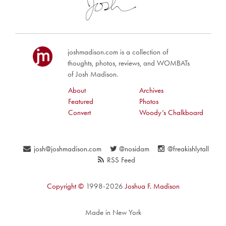
joshmadison.com is a collection of
thoughts, photos, reviews, and WOMBATs
of Josh Madison.
About
Archives
Featured
Photos
Convert
Woody’s Chalkboard
josh@joshmadison.com
@nosidam
@freakishlytall
RSS Feed
Copyright ©
1998-2026
Joshua F. Madison
Made in New York