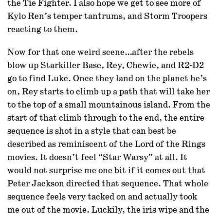
the Tie Fighter. I also hope we get to see more of
Kylo Ren’s temper tantrums, and Storm Troopers
reacting to them.
Now for that one weird scene…after the rebels
blow up Starkiller Base, Rey, Chewie, and R2-D2
go to find Luke. Once they land on the planet he’s
on, Rey starts to climb up a path that will take her
to the top of a small mountainous island. From the
start of that climb through to the end, the entire
sequence is shot in a style that can best be
described as reminiscent of the Lord of the Rings
movies. It doesn’t feel “Star Warsy” at all. It
would not surprise me one bit if it comes out that
Peter Jackson directed that sequence. That whole
sequence feels very tacked on and actually took
me out of the movie. Luckily, the iris wipe and the