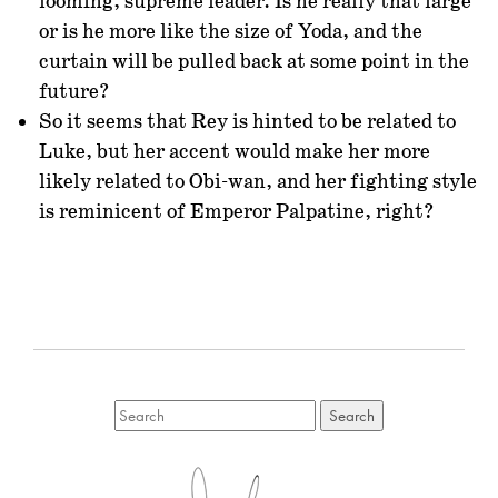
looming, supreme leader. Is he really that large
or is he more like the size of Yoda, and the
curtain will be pulled back at some point in the
future?
So it seems that Rey is hinted to be related to
Luke, but her accent would make her more
likely related to Obi-wan, and her fighting style
is reminicent of Emperor Palpatine, right?