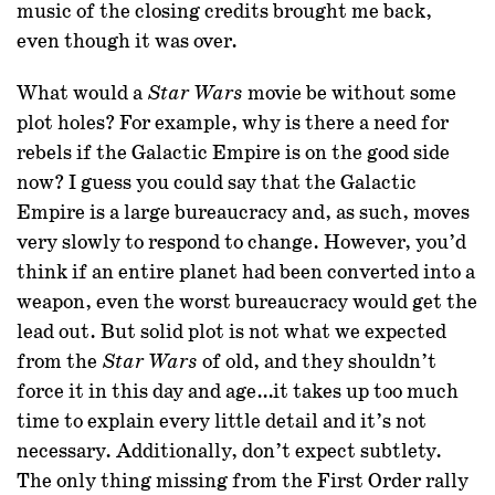
music of the closing credits brought me back,
even though it was over.
What would a
movie be without some
Star Wars
plot holes? For example, why is there a need for
rebels if the Galactic Empire is on the good side
now? I guess you could say that the Galactic
Empire is a large bureaucracy and, as such, moves
very slowly to respond to change. However, you’d
think if an entire planet had been converted into a
weapon, even the worst bureaucracy would get the
lead out. But solid plot is not what we expected
from the
of old, and they shouldn’t
Star Wars
force it in this day and age…it takes up too much
time to explain every little detail and it’s not
necessary. Additionally, don’t expect subtlety.
The only thing missing from the First Order rally