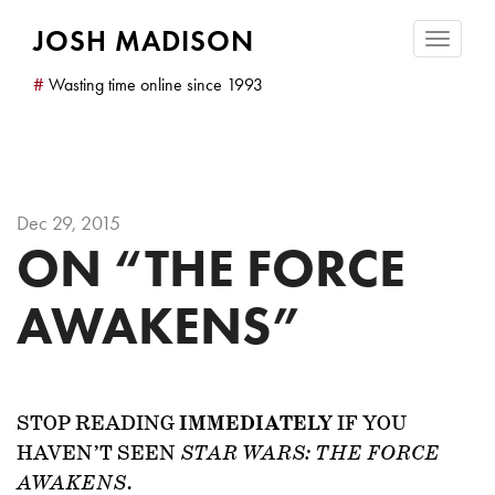
JOSH MADISON
Toggle
navigatio
#
Wasting time online since 1993
Dec 29, 2015
ON “THE FORCE
AWAKENS”
STOP READING
IMMEDIATELY
IF YOU
HAVEN’T SEEN
STAR WARS: THE FORCE
.
AWAKENS