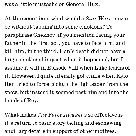
was a little mustache on General Hux.
At the same time, what would a
movie
Star Wars
be without tapping into some emotions? To
paraphrase Chekhov, if you mention facing your
father in the first act, you have to face him, and
kill him, in the third. Han’s death did not have a
huge emotional impact when it happened, but I
assume it will in Episode VIII when Luke learns of
it. However, I quite literally got chills when Kylo
Ren tried to force-pickup the lightsaber from the
snow, but instead it zoomed past him and into the
hands of Rey.
What makes
so effective is
The Force Awakens
it’s return to basic story telling and eschewing
ancillary details in support of other motives.