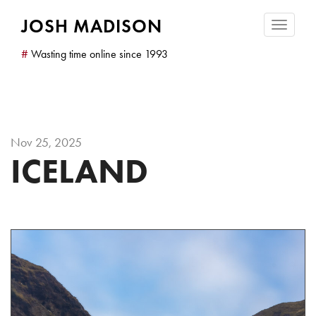
JOSH MADISON
Toggle
navigatio
#
Wasting time online since 1993
Nov 25, 2025
ICELAND