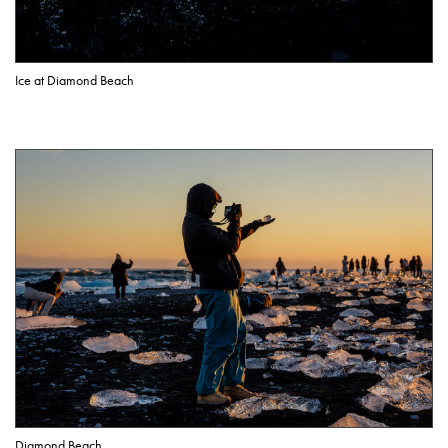
Ice at Diamond Beach
Diamond Beach