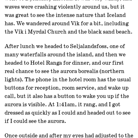
waves were crashing violently around us, but it
was great to see the intense nature that Iceland
has. We wandered around Vik for a bit, including
the Vík i Myrdal Church and the black sand beach.
After lunch we headed to Seljalandsfoss, one of
many waterfalls around the island, and then we
headed to Hotel Ranga for dinner, and our first
real chance to see the aurora borealis (northern
lights). The phone in the hotel room has the usual
buttons for reception, room service, and wake up
call, but it also has a button to wake you up if the
aurora is visible. At 1:41am, it rang, and I got
dressed as quickly as I could and headed out to see
if I could see the aurora.
Once outside and after my eyes had adjusted to the