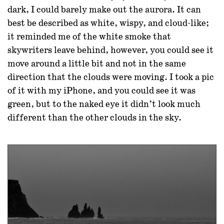
dark, I could barely make out the aurora. It can
best be described as white, wispy, and cloud-like;
it reminded me of the white smoke that
skywriters leave behind, however, you could see it
move around a little bit and not in the same
direction that the clouds were moving. I took a pic
of it with my iPhone, and you could see it was
green, but to the naked eye it didn’t look much
different than the other clouds in the sky.