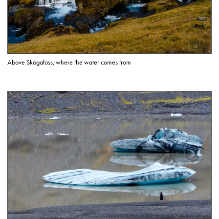
Above Skógafoss, where the water comes from