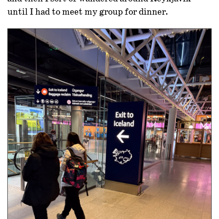
until I had to meet my group for dinner.