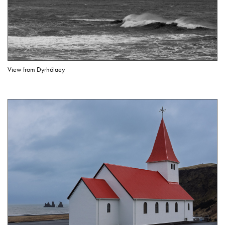
View from Dyrhólaey