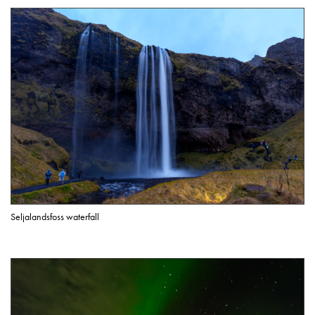
Seljalandsfoss waterfall