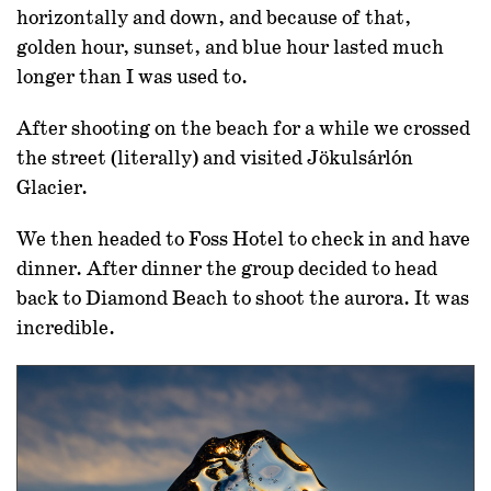
horizontally and down, and because of that,
golden hour, sunset, and blue hour lasted much
longer than I was used to.
After shooting on the beach for a while we crossed
the street (literally) and visited Jökulsárlón
Glacier.
We then headed to Foss Hotel to check in and have
dinner. After dinner the group decided to head
back to Diamond Beach to shoot the aurora. It was
incredible.