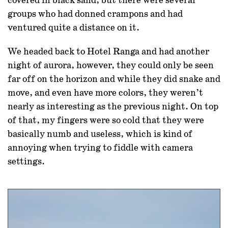
covered in black sand, but there were several
groups who had donned crampons and had
ventured quite a distance on it.
We headed back to Hotel Ranga and had another
night of aurora, however, they could only be seen
far off on the horizon and while they did snake and
move, and even have more colors, they weren’t
nearly as interesting as the previous night. On top
of that, my fingers were so cold that they were
basically numb and useless, which is kind of
annoying when trying to fiddle with camera
settings.