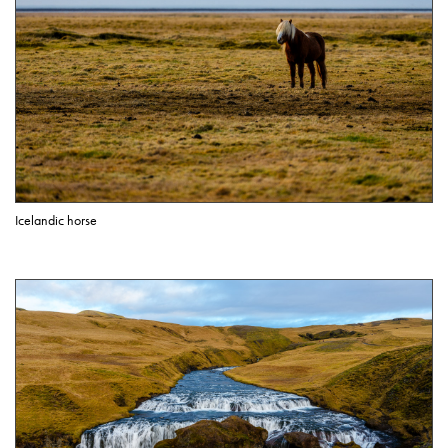
Icelandic horse