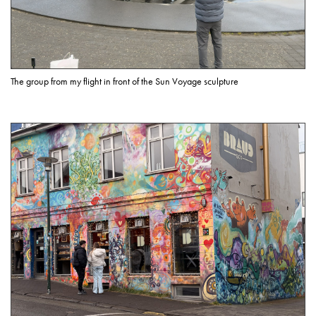
The group from my flight in front of the Sun Voyage sculpture