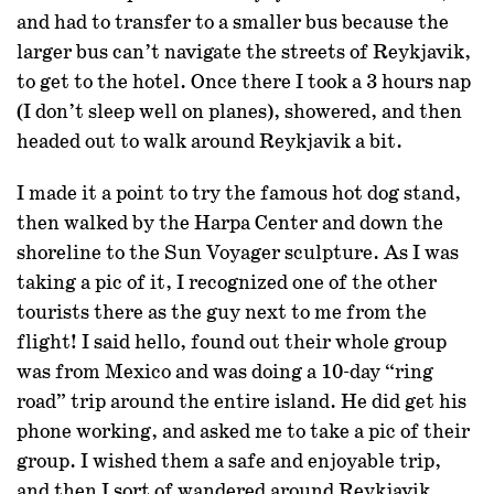
and had to transfer to a smaller bus because the
larger bus can’t navigate the streets of Reykjavik,
to get to the hotel. Once there I took a 3 hours nap
(I don’t sleep well on planes), showered, and then
headed out to walk around Reykjavik a bit.
I made it a point to try the famous hot dog stand,
then walked by the Harpa Center and down the
shoreline to the Sun Voyager sculpture. As I was
taking a pic of it, I recognized one of the other
tourists there as the guy next to me from the
flight! I said hello, found out their whole group
was from Mexico and was doing a 10-day “ring
road” trip around the entire island. He did get his
phone working, and asked me to take a pic of their
group. I wished them a safe and enjoyable trip,
and then I sort of wandered around Reykjavik