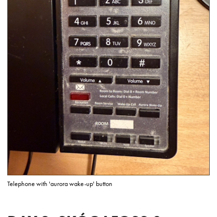
Telephone with 'aurora wake-up' button