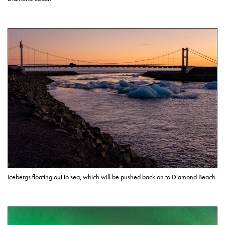
Icebergs floating out to sea, which will be pushed back on to Diamond Beach