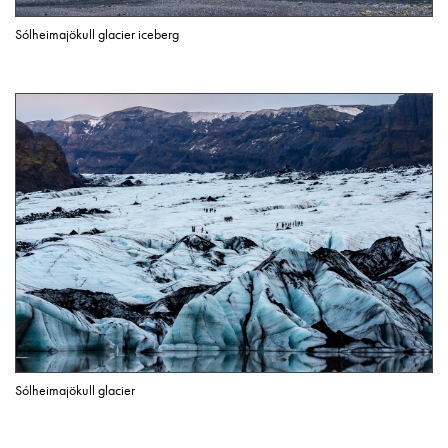
Sólheimajökull glacier iceberg
Sólheimajökull glacier