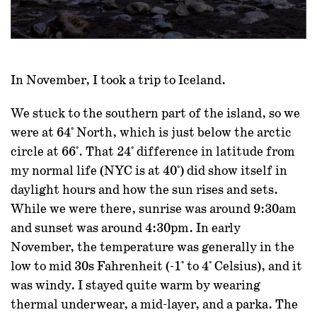
In November, I took a trip to Iceland.
We stuck to the southern part of the island, so we
were at 64° North, which is just below the arctic
circle at 66°. That 24° difference in latitude from
my normal life (NYC is at 40°) did show itself in
daylight hours and how the sun rises and sets.
While we were there, sunrise was around 9:30am
and sunset was around 4:30pm. In early
November, the temperature was generally in the
low to mid 30s Fahrenheit (-1° to 4° Celsius), and it
was windy. I stayed quite warm by wearing
thermal underwear, a mid-layer, and a parka. The