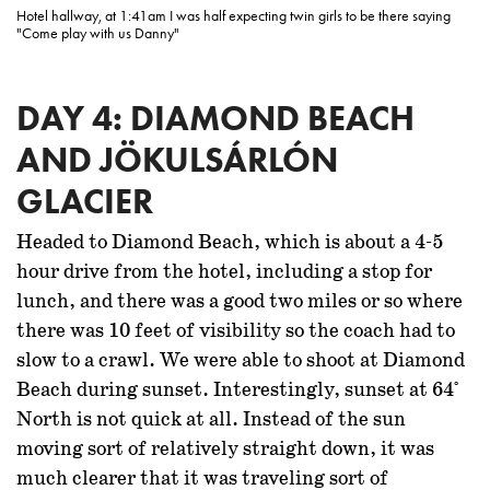
Hotel hallway, at 1:41am I was half expecting twin girls to be there saying
"Come play with us Danny"
DAY 4: DIAMOND BEACH
AND JÖKULSÁRLÓN
GLACIER
Headed to Diamond Beach, which is about a 4-5
hour drive from the hotel, including a stop for
lunch, and there was a good two miles or so where
there was 10 feet of visibility so the coach had to
slow to a crawl. We were able to shoot at Diamond
Beach during sunset. Interestingly, sunset at 64°
North is not quick at all. Instead of the sun
moving sort of relatively straight down, it was
much clearer that it was traveling sort of