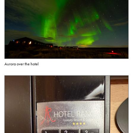
Aurora over the hotel