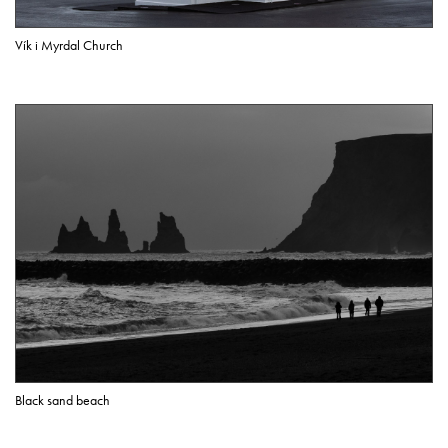
Vík i Myrdal Church
Black sand beach