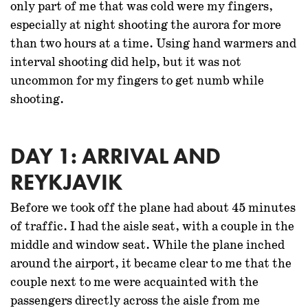
only part of me that was cold were my fingers,
especially at night shooting the aurora for more
than two hours at a time. Using hand warmers and
interval shooting did help, but it was not
uncommon for my fingers to get numb while
shooting.
DAY 1: ARRIVAL AND
REYKJAVIK
Before we took off the plane had about 45 minutes
of traffic. I had the aisle seat, with a couple in the
middle and window seat. While the plane inched
around the airport, it became clear to me that the
couple next to me were acquainted with the
passengers directly across the aisle from me