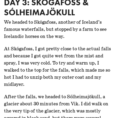
DAY 3: SKÓGAFOSS &
SÓLHEIMAJÖKULL
We headed to Skógafoss, another of Iceland’s
famous waterfalls, but stopped by a farm to see
Icelandic horses on the way.
At Skógafoss, I got pretty close to the actual falls
and because I got quite wet from the mist and
spray, I was very cold. To try and warm up, I
walked to the top for the falls, which made me so
hot I had to unzip both my outer coat and my
midlayer.
After the falls, we headed to Sólheimajökull, a
glacier about 30 minutes from Vik. I did walk on
the very tip of the glacier, which was mostly