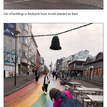
Lots of buildings in Reykjavik have murals painted on them