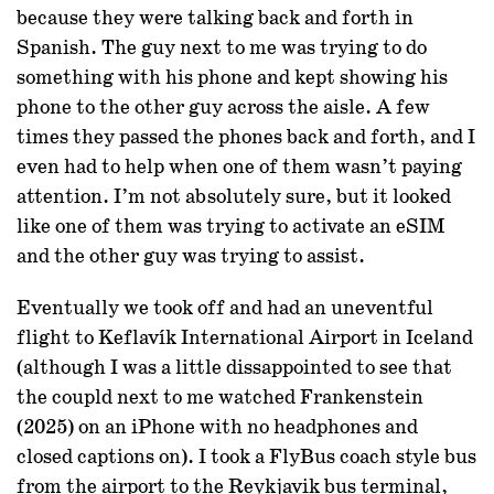
because they were talking back and forth in
Spanish. The guy next to me was trying to do
something with his phone and kept showing his
phone to the other guy across the aisle. A few
times they passed the phones back and forth, and I
even had to help when one of them wasn’t paying
attention. I’m not absolutely sure, but it looked
like one of them was trying to activate an eSIM
and the other guy was trying to assist.
Eventually we took off and had an uneventful
flight to Keflavík International Airport in Iceland
(although I was a little dissappointed to see that
the coupld next to me watched Frankenstein
(2025) on an iPhone with no headphones and
closed captions on). I took a FlyBus coach style bus
from the airport to the Reykjavik bus terminal,