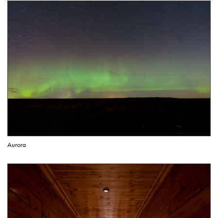
Aurora