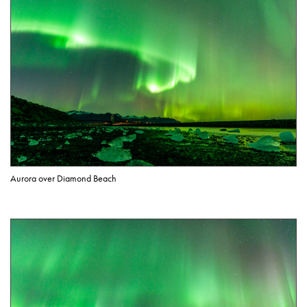
Aurora over Diamond Beach