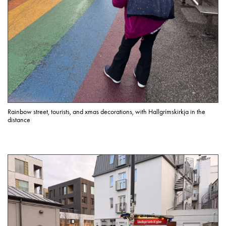
Rainbow street, tourists, and xmas decorations, with Hallgrímskirkja in the
distance