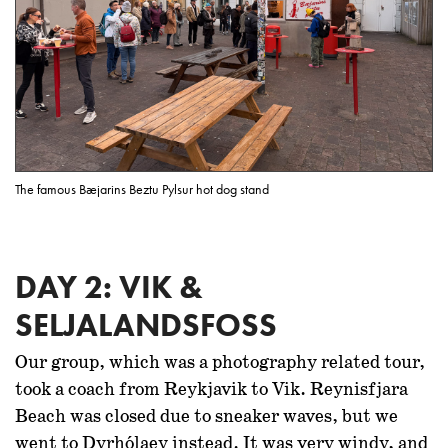
The famous Bæjarins Beztu Pylsur hot dog stand
DAY 2: VIK &
SELJALANDSFOSS
Our group, which was a photography related tour,
took a coach from Reykjavik to Vik. Reynisfjara
Beach was closed due to sneaker waves, but we
went to Dyrhólaey instead. It was very windy, and