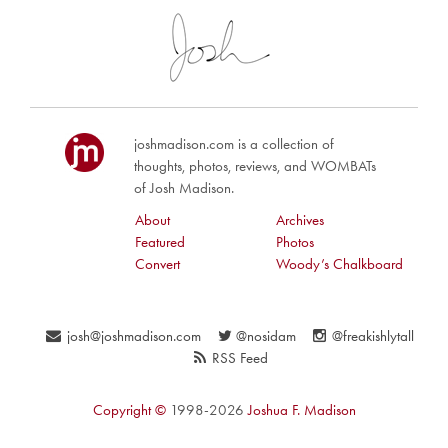
joshmadison.com is a collection of
thoughts, photos, reviews, and WOMBATs
of Josh Madison.
About
Archives
Featured
Photos
Convert
Woody’s Chalkboard
josh@joshmadison.com
@nosidam
@freakishlytall
RSS Feed
Copyright ©
1998-2026
Joshua F. Madison