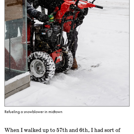
Refueling a snowblower in midtown
When I walked up to 57th and 6th, I had sort of