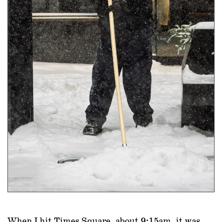
When I hit Times Square, about 9:15am, it was