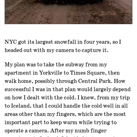
NYC got its largest snowfall in four years, so I
headed out with my camera to capture it.
My plan was to take the subway from my
apartment in Yorkville to Times Square, then
walk home, possibly through Central Park. How
successful I was in that plan would largely depend
on how I dealt with the cold. I knew, from my trip
to Iceland, that I could handle the cold well in all
areas other than my fingers, which are the most
important part to keep warm while trying to
operate a camera. After my numb finger