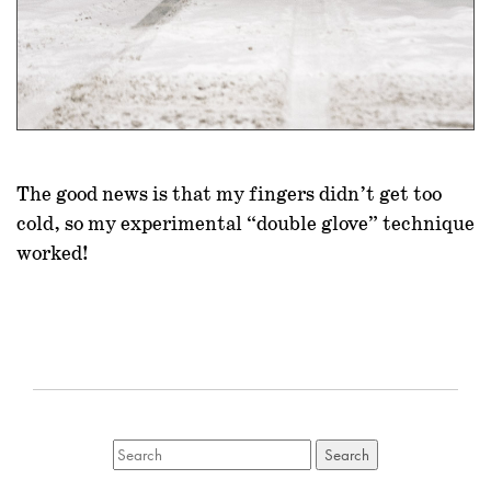
The good news is that my fingers didn’t get too
cold, so my experimental “double glove” technique
worked!