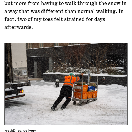
but more from having to walk through the snow in
a way that was different than normal walking. In
fact, two of my toes felt strained for days
afterwards.
FreshDirect delivery