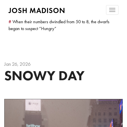
JOSH MADISON
Toggle
navigatio
#
When their numbers dwindled from 50 to 8, the dwarfs
began to suspect “Hungry”
Jan 26, 2026
SNOWY DAY