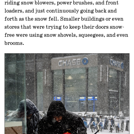
riding snow blowers, power brushes, and front
loaders, and just continuously going back and
forth as the snow fell. Smaller buildings or even
stores that were trying to keep their doors snow-
free were using snow shovels, squeegees, and even
brooms.