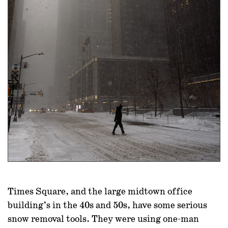
Times Square, and the large midtown office
building’s in the 40s and 50s, have some serious
snow removal tools. They were using one-man