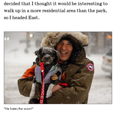
decided that I thought it would be interesting to
walk up in a more residential area than the park,
so I headed East.
"He hates the snow!"