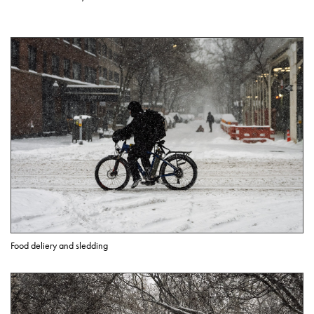
Food deliery and sledding