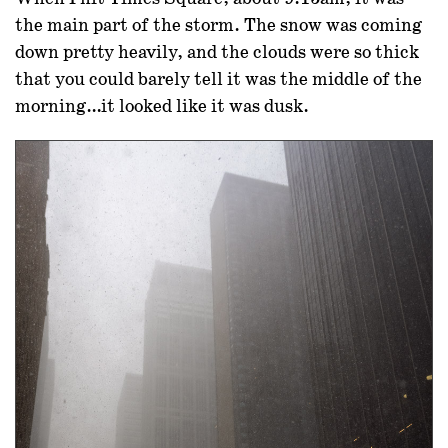
the main part of the storm. The snow was coming
down pretty heavily, and the clouds were so thick
that you could barely tell it was the middle of the
morning…it looked like it was dusk.