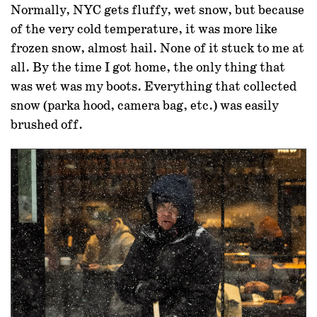
Normally, NYC gets fluffy, wet snow, but because
of the very cold temperature, it was more like
frozen snow, almost hail. None of it stuck to me at
all. By the time I got home, the only thing that
was wet was my boots. Everything that collected
snow (parka hood, camera bag, etc.) was easily
brushed off.