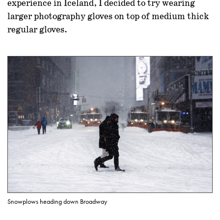
experience in Iceland, I decided to try wearing
larger photography gloves on top of medium thick
regular gloves.
Snowplows heading down Broadway