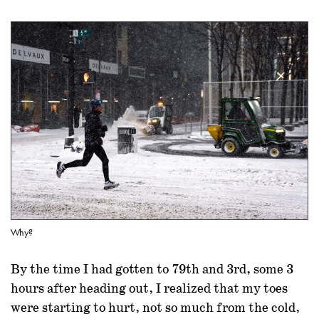
Why?
By the time I had gotten to 79th and 3rd, some 3
hours after heading out, I realized that my toes
were starting to hurt, not so much from the cold,